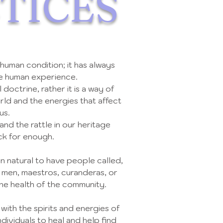
TICES
 human condition; it has always
he human experience.
al doctrine, rather it is a way of
rld and the energies that affect
us.
 and the rattle in our heritage
ck for enough.
n natural to have people called,
 men, maestros, curanderas, or
the health of the community.
th the spirits and energies of
dividuals to heal and help find