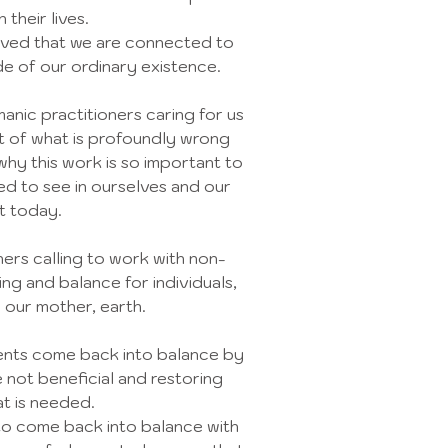
 their lives.
ieved that we are connected to
de of our ordinary existence.
anic practitioners caring for us
rt of what is profoundly wrong
why this work is so important to
ed to see in ourselves and our
t today.
oners calling to work with non-
ing and balance for individuals,
 our mother, earth.
ients come back into balance by
 not beneficial and restoring
t is needed.
to come back into balance with