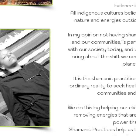
balance in
All indigenous cultures bel
nature and energies outsi
In my opinion not having sham
and our communities, is pa
with our society today, and 
bring about the shift we ne
plane
It is the shamanic practiti
ordinary reality to seek heal
communities and
We do this by helping our cl
removing energies that are
power tha
Shamanic Practices help us 