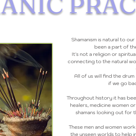
ANIC
PRAC
Shamanism is natural to our
been a part of t
It's not a religion or spiritu
connecting to the natural wo
All of us will find the drum
if we go ba
Throughout history it has bee
healers, medicine women or
shamans looking out for 
These men and women work wi
the unseen worlds to help in