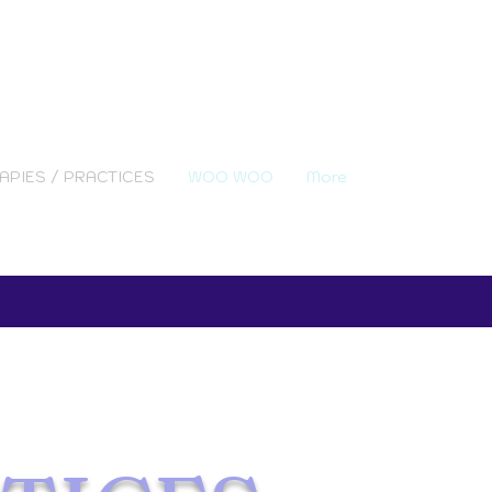
APIES / PRACTICES
WOO WOO
More