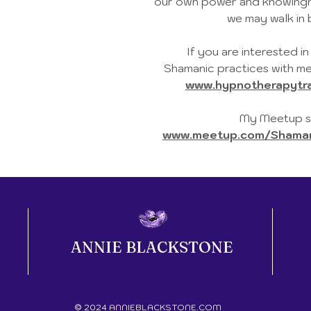
our own power and knowingne
we may walk in 
If you are interested i
Shamanic practices with me
www.hypnotherapytra
My Meetup sc
www.meetup.com/Shamani
ANNIE BLACKSTONE
© 2024 ANNIEBLACKSTONE.COM