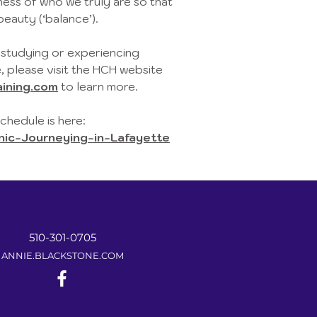
ss of who we truly are so that
beauty (‘balance’).
n studying or experiencing
, please visit the HCH website
ining.com
to learn more.
hedule is here:
c-Journeying-in-Lafayette
510-301-0705
ANNIE.BLACKSTONE.COM