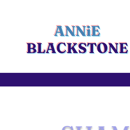
ANNiE
BLACKSTONE