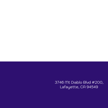
3746 Mt Diablo Blvd #200,
Lafayette, CA 94549