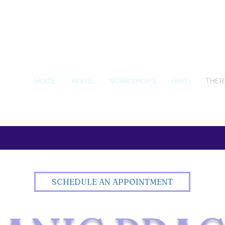
HOME
ANNIE
WORKSHOPS
HAITI
THER
SCHEDULE AN APPOINTMENT