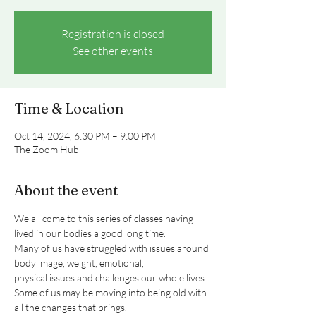
Registration is closed
See other events
Time & Location
Oct 14, 2024, 6:30 PM – 9:00 PM
The Zoom Hub
About the event
We all come to this series of classes having 
lived in our bodies a good long time.
Many of us have struggled with issues around 
body image, weight, emotional,
physical issues and challenges our whole lives.
Some of us may be moving into being old with 
all the changes that brings.
