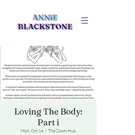
ANNiE
BLACKSTONE
Loving The Body:
Part i
Mon, Oct 14
  |  
The Zoom Hub