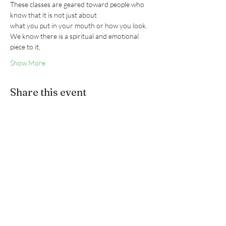
These classes are geared toward people who 
know that it is not just about
what you put in your mouth or how you look.
We know there is a spiritual and emotional 
piece to it,
Show More
Share this event
ANNIE BLACKSTONE
3746 Mt Diablo Blvd
#200,
Lafayette, CA 94549