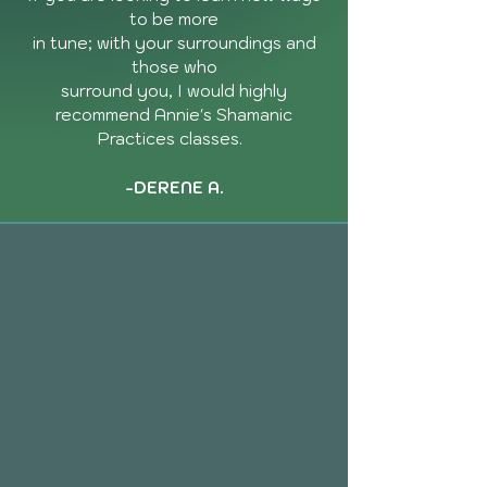
to be more
in tune; with your surroundings and
those who
surround you, I would highly
recommend Annie's Shamanic
Practices classes.
-DERENE A.