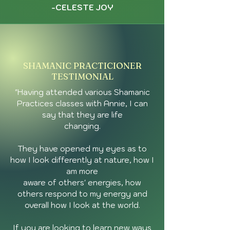
-CELESTE JOY
SHAMANIC PRACTICIONER
TESTIMONIAL
"Having attended various Shamanic
Practices classes with Annie, I can
say that they are life
changing.
They have opened my eyes as to
how I look differently at nature, how I
am more
aware of others' energies, how
others respond to my energy and
overall how I look at the world.
If you are looking to learn new ways