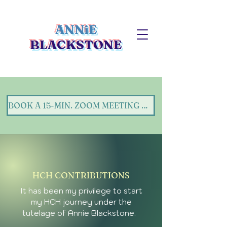
ANNiE
BLACKSTONE
BOOK A 15-MIN. ZOOM MEETING WITH ANNIE (Here)!
HCH CONTRIBUTIONS
It has been my privilege to start
my HCH journey under the
tutelage of Annie Blackstone.