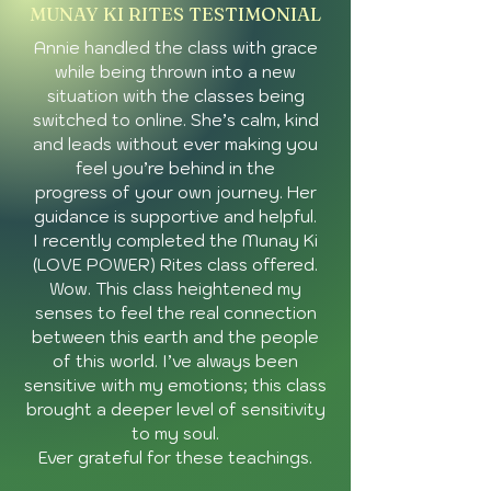
insights during
MUNAY KI RITES TESTIMONIAL
transformative moments in
Annie handled the class with grace
my life. She's a radiant and
humble example of what it
while being thrown into a new
looks like for someone to
situation with the classes being
fully say 'Yes!' to do exactly
switched to online. She’s calm, kind
what they are called to do
and leads without ever making you
on this planet."
feel you’re behind in the
progress of your own journey. Her
guidance is supportive and helpful.
I recently completed the Munay Ki
(LOVE POWER) Rites class offered.
Wow. This class heightened my
senses to feel the real connection
between this earth and the people
of this world. I’ve always been
sensitive with my emotions; this class
brought a deeper level of sensitivity
to my soul.
Ever grateful for these teachings.