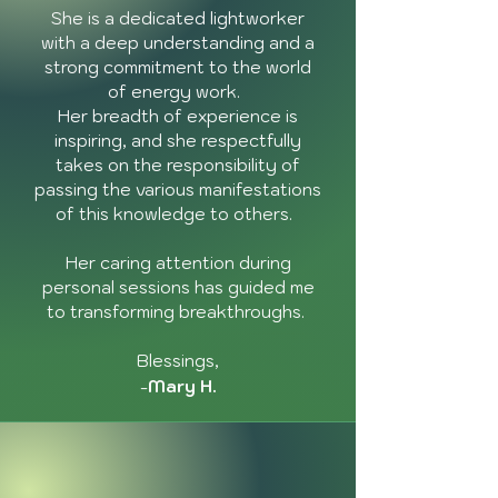
She is a dedicated lightworker
with a deep understanding and a
strong commitment to the world
of energy work.
Her breadth of experience is
inspiring, and she respectfully
takes on the responsibility of
passing the various manifestations
of this knowledge to others.
Her caring attention during
personal sessions has guided me
to transforming breakthroughs.
Blessings,
-
Mary H.
"Working and being in
ceremony with Annie has
been an honor. Her grace
and joy-filled wisdom has
guided me to profound